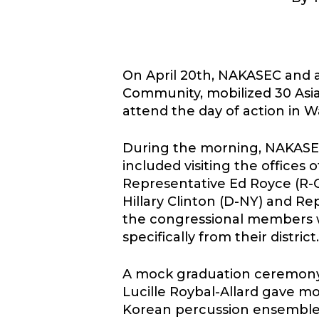
On April 20th, NAKASEC and 
Hit enter to search or ESC to close
Community, mobilized 30 Asia
attend the day of action in 
During the morning, NAKASEC 
included visiting the office
Representative Ed Royce (R-CA
Hillary Clinton (D-NY) and Re
the congressional members w
specifically from their district.
A mock graduation ceremony
Lucille Roybal-Allard gave mo
Korean percussion ensemble) 