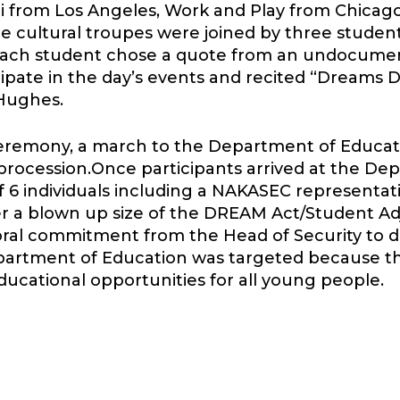
from Los Angeles, Work and Play from Chicago
he cultural troupes were joined by three stude
Each student chose a quote from an undocum
ipate in the day’s events and recited “Dreams 
Hughes.
eremony, a march to the Department of Educati
 procession.Once participants arrived at the De
 6 individuals including a NAKASEC representa
ver a blown up size of the DREAM Act/Student Ad
oral commitment from the Head of Security to de
artment of Education was targeted because this
educational opportunities for all young people.