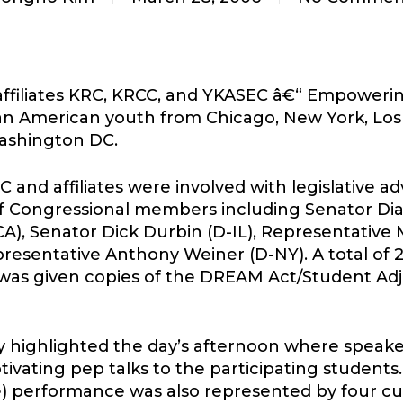
affiliates KRC, KRCC, and YKASEC â€“ Empower
n American youth from Chicago, New York, Los 
Washington DC.
and affiliates were involved with legislative a
s of Congressional members including Senator Dia
), Senator Dick Durbin (D-IL), Representative M
presentative Anthony Weiner (D-NY). A total of 
as given copies of the DREAM Act/Student Adju
 highlighted the day’s afternoon where spea
tivating pep talks to the participating students
performance was also represented by four cultu