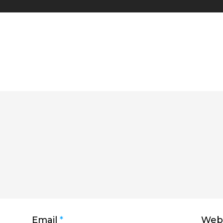
Email
*
Webs