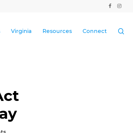
facebook
instagr
se
s
Virginia
Resources
Connect
Act
ay
ts