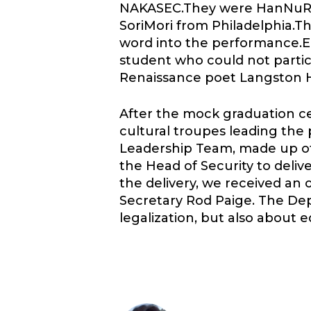
NAKASEC.They were HanNuRi 
SoriMori from Philadelphia.T
word into the performance.
student who could not partic
Renaissance poet Langston 
After the mock graduation c
cultural troupes leading the
Leadership Team, made up of
the Head of Security to deli
the delivery, we received an 
Secretary Rod Paige. The Dep
legalization, but also about 