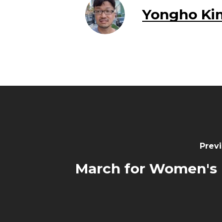
Yongho Ki
Previ
March for Women's 