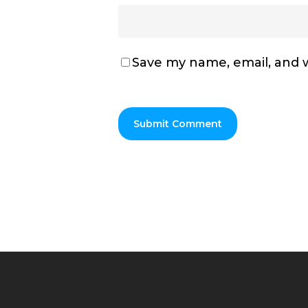
Save my name, email, and w