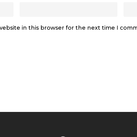
ebsite in this browser for the next time I com
Facebook
Instagram