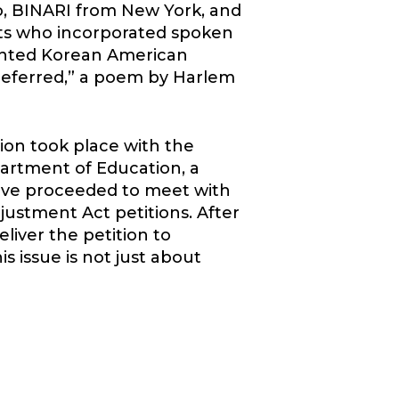
, BINARI from New York, and
nts who incorporated spoken
ented Korean American
Deferred,” a poem by Harlem
on took place with the
partment of Education, a
tive proceeded to meet with
justment Act petitions. After
liver the petition to
 issue is not just about