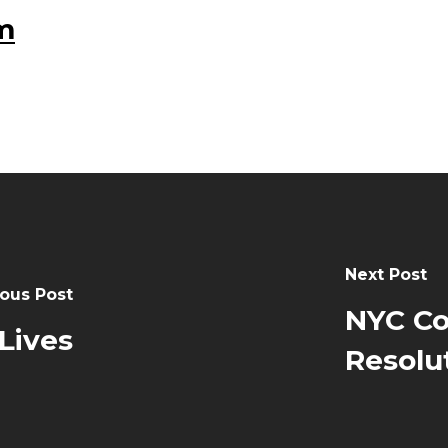
m
Next Post
ous Post
NYC Co
Lives
Resolu