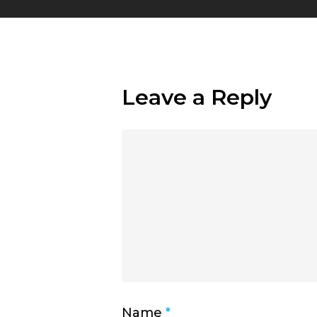
Leave a Reply
Name
*