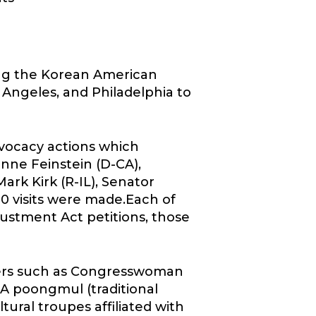
ing the Korean American
Angeles, and Philadelphia to
dvocacy actions which
nne Feinstein (D-CA),
ark Kirk (R-IL), Senator
20 visits were made.Each of
stment Act petitions, those
kers such as Congresswoman
.A poongmul (traditional
ral troupes affiliated with