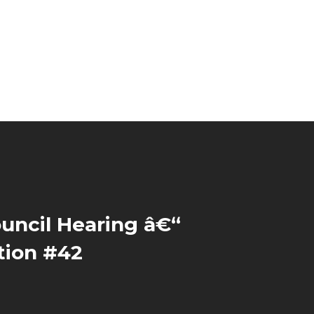
uncil Hearing â€“
tion #42