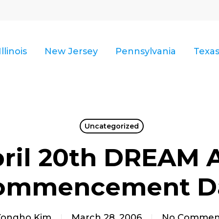
Illinois
New Jersey
Pennsylvania
Texa
Uncategorized
ril 20th DREAM 
ommencement D
Yongho Kim
March 28, 2006
No Commen