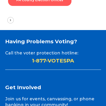
PA County Election Offices
Having
Problems
Voting?
Call the voter protection hotline:
1-877-VOTESPA
Get
Involved
Join us for events, canvassing, or phone
banking in your community!