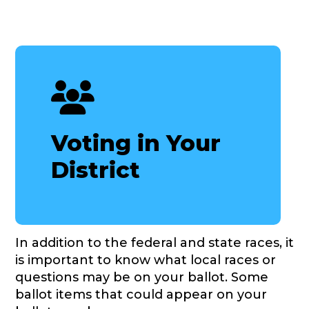
Voting in Your
District
In addition to the federal and state races, it
is important to know what local races or
questions may be on your ballot. Some
ballot items that could appear on your