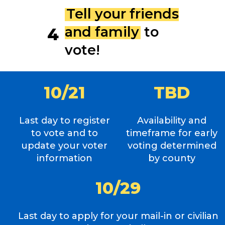
Tell your friends
and family
to
4
vote!
1
0
/
2
1
T
B
D
Last day to register
Availability and
to vote and to
timeframe for early
update your voter
voting determined
information
by county
1
0
/
2
9
Last day to apply for your mail-in or civilian