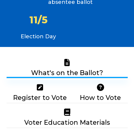
absentee ballot
1
1
/
5
Election Day
What's on the Ballot?
Register to Vote
How to Vote
Voter Education Materials