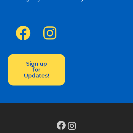
Sign up
for
Updates!
Facebook
Instagram