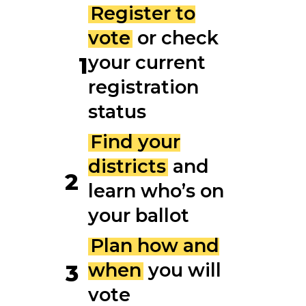
Register to
vote
or check
your current
1
registration
status
Find your
districts
and
2
learn who’s on
your ballot
Plan how and
when
you will
3
vote