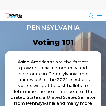
Skip
facebook
instag
to
Me
main
Close
content
Men
searc
PENNSYLVANIA
Voting 101
Asian Americans are the fastest
growing racial community and
electorate in Pennsylvania and
nationwide! In the 2024 elections,
voters will get to cast ballots to
determine the next President of the
United States, a United States Senator
from Pennsylvania and many more