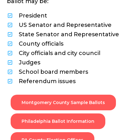
ballot may be:
President
US Senator and Representative
State Senator and Representative
County officials
City officials and city council
Judges
School board members
Referendum issues
Montgomery County Sample Ballots
Philadelphia Ballot Information