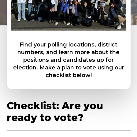
Find your polling locations, district
numbers, and learn more about the
positions and candidates up for
election. Make a plan to vote using our
checklist below!
C
h
e
c
k
l
i
s
t
:
A
r
e
y
o
u
r
e
a
d
y
t
o
v
o
t
e
?