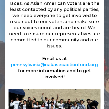
races. As Asian American voters are the
least contacted by any political parties,
we need everyone to get involved to
reach out to our voters and make sure
our voices count and are heard! We
need to ensure our representatives are
committed to our community and our
issues.
Email us at
pennsylvania@nakasecactionfund.org
for more information and to get
involved!