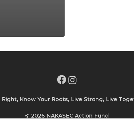
Facebook
Instagram
e Right, Know Your Roots, Live Strong, Live Toge
© 2026 NAKASEC Action Fund
Privacy Policy