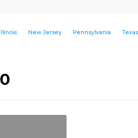
Illinois
New Jersey
Pennsylvania
Texa
10