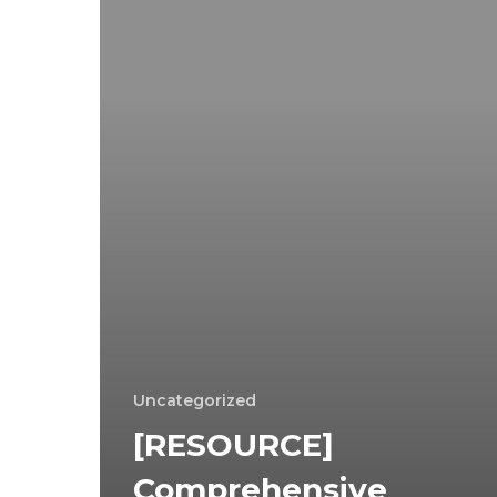
Uncategorized
[RESOURCE]
Comprehensive