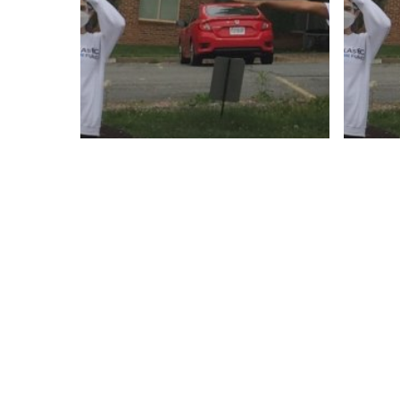
Empl
Inter
Oppor
Employment
Jobs
Internships + Volunteer
C
Opportunities
N
Jobs
Virginia
CLOSED:
Ac