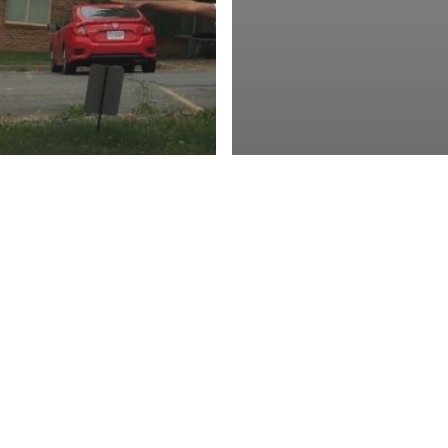
oyment
nships + Volunteer
tunities
Virginia
LOSED:
AKASEC
Employment
Jobs
tion Fund Fall
[POSITION