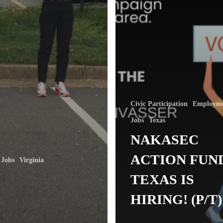
Civic Participation
Employm
Jobs
Texas
NAKASEC
ACTION FUN
Jobs
Virginia
TEXAS IS
HIRING! (P/T)