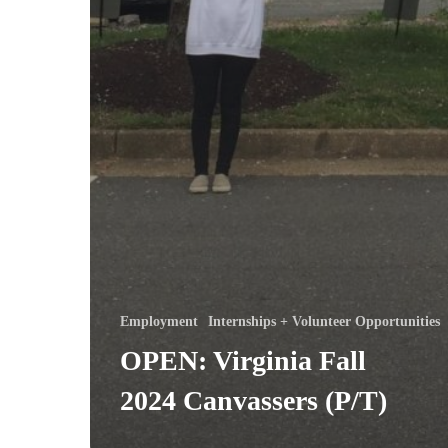
Employment
Internships + Volunteer Opportunities
OPEN: Virginia Fall
2024 Canvassers (P/T)