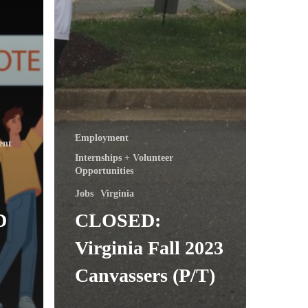
Employment
ent
Internships + Volunteer
Opportunities
Jobs
Virginia
D
CLOSED:
Virginia Fall 2023
Canvassers (P/T)