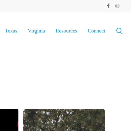
facebook
instagram
sea
Texas
Virginia
Resources
Connect