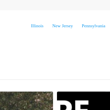
Illinois
New Jersey
Pennsylvania