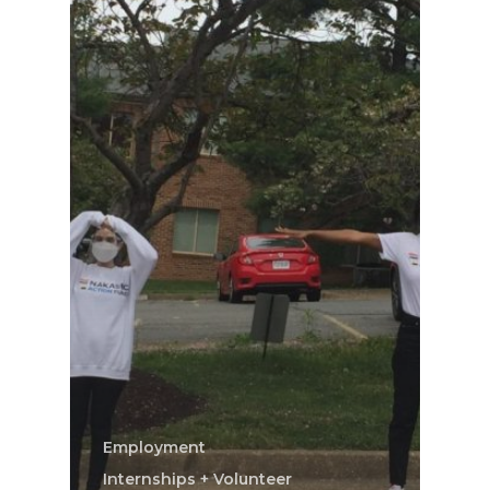
Employment
Internships + Volunteer