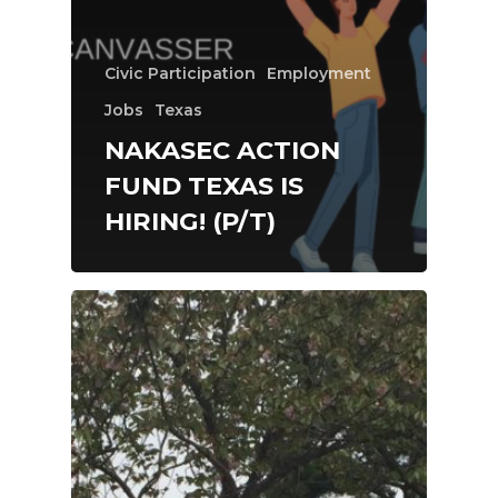
Civic Participation
Employment
Jobs
Texas
NAKASEC ACTION
FUND TEXAS IS
HIRING! (P/T)