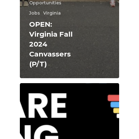
Opportunities
Jobs
Virginia
OPEN:
Virginia Fall
2024
Canvassers
(P/T)