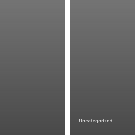
Uncategorized