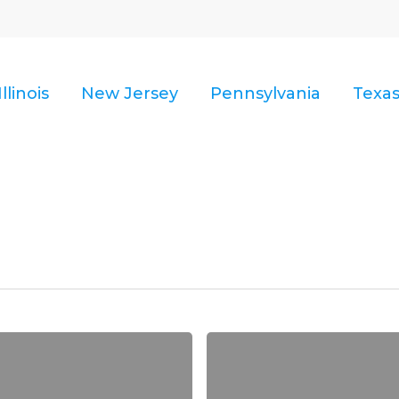
Illinois
New Jersey
Pennsylvania
Texa