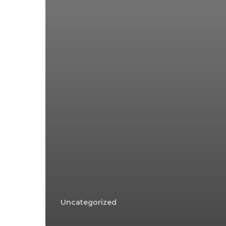
Uncategorized