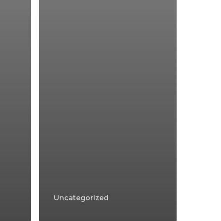
Uncategorized