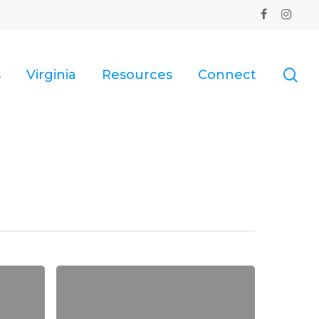
facebook
instagr
se
s
Virginia
Resources
Connect