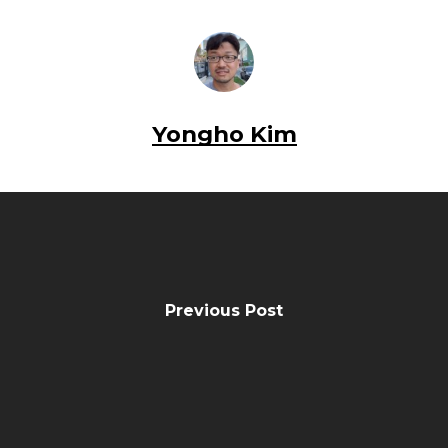
Yongho Kim
Previous Post