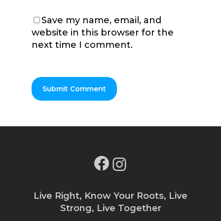
Save my name, email, and
website in this browser for the
next time I comment.
Facebook
Instagram
Live Right, Know Your Roots, Live
Strong, Live Together