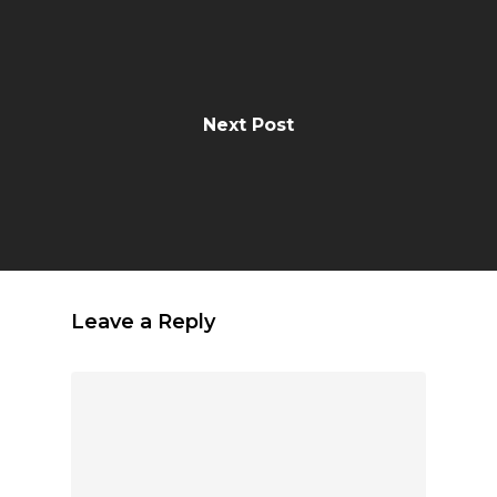
Next Post
Leave a Reply