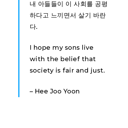
내 아들들이 이 사회를 공평
하다고 느끼면서 살기 바란
다.
I hope my sons live
with the belief that
society is fair and just.
– Hee Joo Yoon