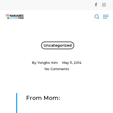
Skip
facebook
instag
to
Me
main
Close
content
Men
searc
Uncategorized
By
Yongho Kim
May 11, 2014
No Comments
From Mom: