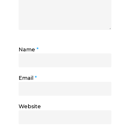
Name
*
Email
*
Website