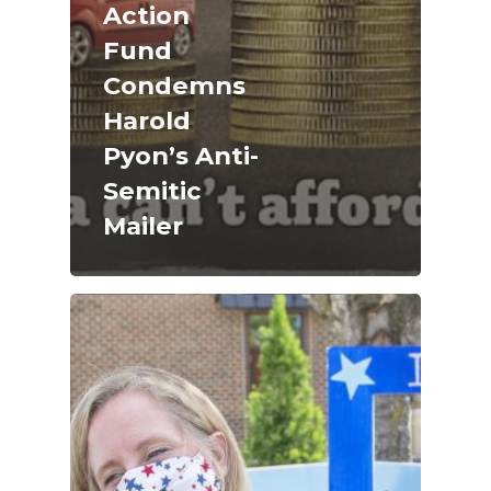
Action
Fund
Condemns
Harold
Pyon’s Anti-
Semitic
Mailer