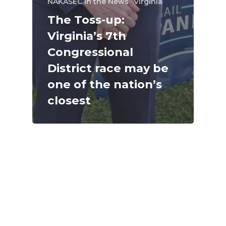
NAKASEC in the News
Virginia
The Toss-up:
Virginia’s 7th
Congressional
District race may be
one of the nation’s
closest