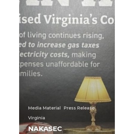
Media Material
Press Release
Virginia
NAKASEC