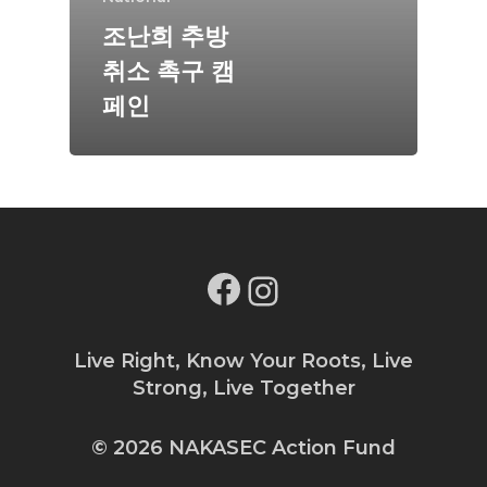
조난희 추방
취소 촉구 캠
페인
Facebook
Instagram
Live Right, Know Your Roots, Live
Strong, Live Together
© 2026 NAKASEC Action Fund