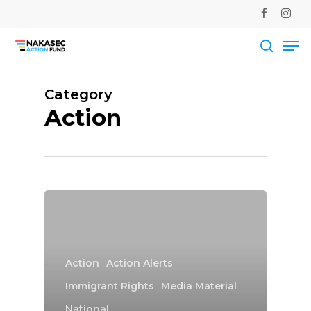
Skip
facebook
instag
to
Me
main
Close
content
Men
searc
Category
Action
Action
Action Alerts
Immigrant Rights
Media Material
National