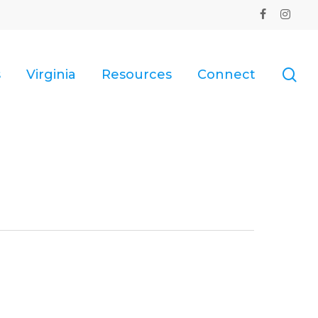
facebook
instagr
se
s
Virginia
Resources
Connect