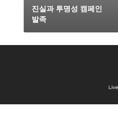
진실과 투명성 캠페인
발족
Liv