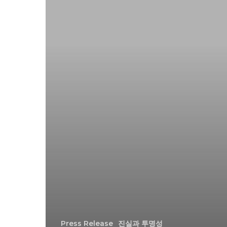
Press Release
진실과 투명성