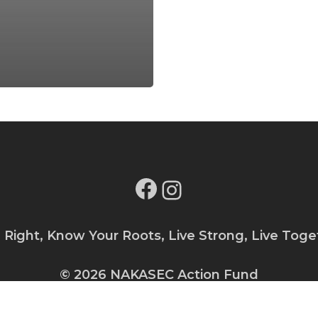
Facebook
Instagram
e Right, Know Your Roots, Live Strong, Live Toge
© 2026 NAKASEC Action Fund
Privacy Policy