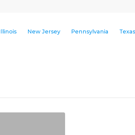
Illinois
New Jersey
Pennsylvania
Texa