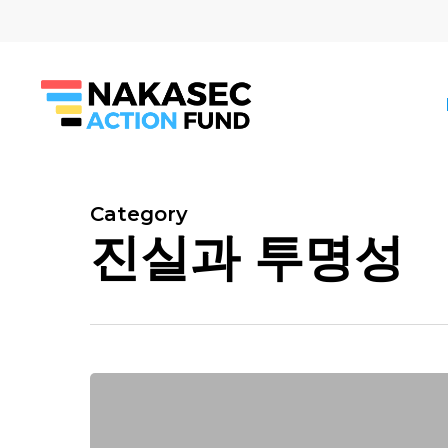
Skip
to
main
content
Category
진실과 투명성
Hit enter to search or ESC to close