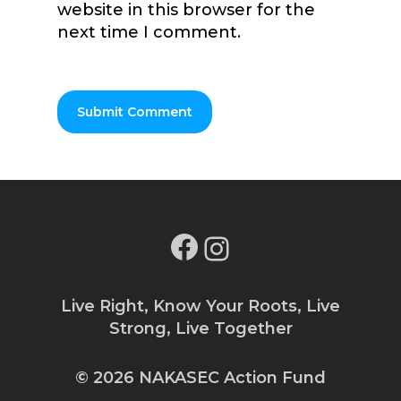
website in this browser for the
next time I comment.
Facebook
Instagram
Live Right, Know Your Roots, Live
Strong, Live Together
© 2026 NAKASEC Action Fund