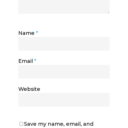
Name
*
Email
*
Website
Save my name, email, and