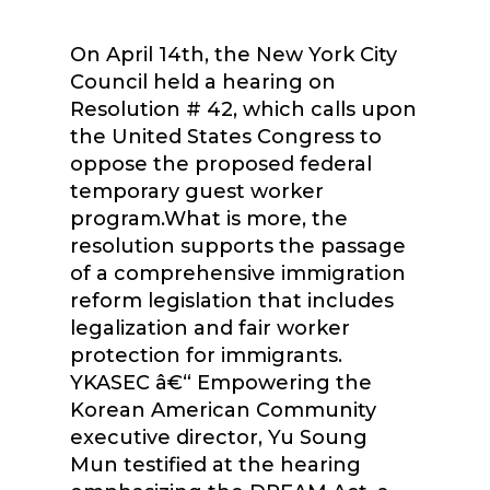
On April 14th, the New York City
Council held a hearing on
Resolution # 42, which calls upon
the United States Congress to
oppose the proposed federal
temporary guest worker
program.What is more, the
resolution supports the passage
of a comprehensive immigration
reform legislation that includes
legalization and fair worker
protection for immigrants.
YKASEC â€“ Empowering the
Korean American Community
executive director, Yu Soung
Mun testified at the hearing