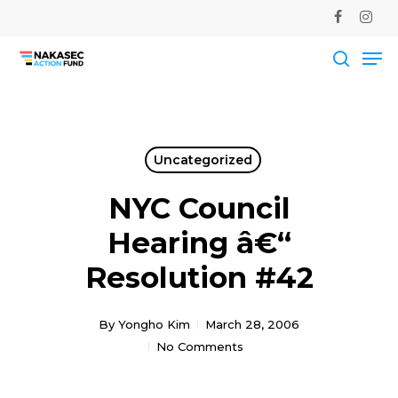
Skip
facebook
instag
to
Me
main
Close
content
Men
searc
Uncategorized
NYC Council
Hearing â€“
Resolution #42
By
Yongho Kim
March 28, 2006
No Comments