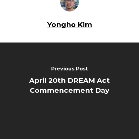
Yongho Kim
Previous Post
April 20th DREAM Act
Commencement Day