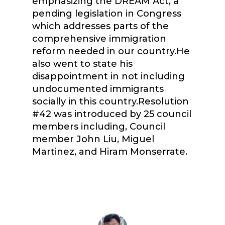
emphasizing the DREAM Act, a
pending legislation in Congress
which addresses parts of the
comprehensive immigration
reform needed in our country.He
also went to state his
disappointment in not including
undocumented immigrants
socially in this country.Resolution
#42 was introduced by 25 council
members including, Council
member John Liu, Miguel
Martinez, and Hiram Monserrate.