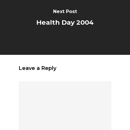
Next Post
Health Day 2004
Leave a Reply