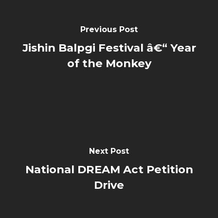
Previous Post
Jishin Balpgi Festival â€“ Year
of the Monkey
Next Post
National DREAM Act Petition
Drive