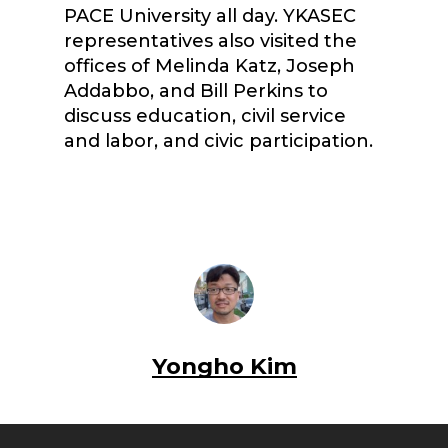
PACE University all day. YKASEC
representatives also visited the
offices of Melinda Katz, Joseph
Addabbo, and Bill Perkins to
discuss education, civil service
and labor, and civic participation.
Yongho Kim