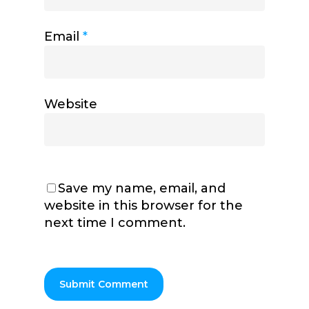
Email
*
Website
Save my name, email, and
website in this browser for the
next time I comment.