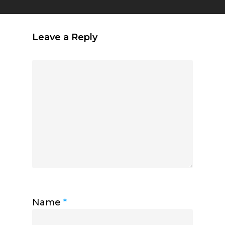
Leave a Reply
Name
*