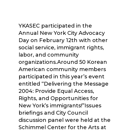
YKASEC participated in the
Annual New York City Advocacy
Day on February 12th with other
social service, immigrant rights,
labor, and community
organizations.Around 50 Korean
American community members
participated in this year’s event
entitled “Delivering the Message
2004: Provide Equal Access,
Rights, and Opportunities for
New York’s immigrants!”Issues
briefings and City Council
discussion panel were held at the
Schimmel Center for the Arts at