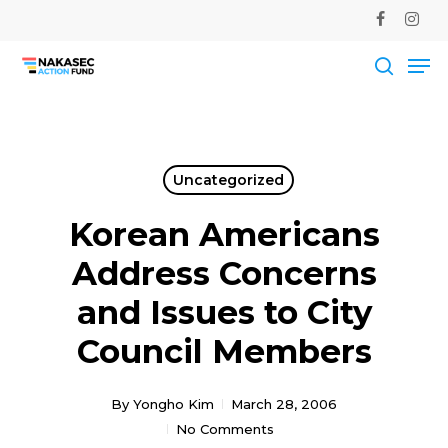
Skip
facebook
instag
to
Me
main
Close
content
Men
searc
Uncategorized
Korean Americans
Address Concerns
and Issues to City
Council Members
By
Yongho Kim
March 28, 2006
No Comments