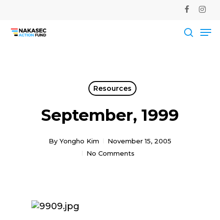
Skip
facebook
instag
to
Me
main
Close
content
Men
searc
Resources
September, 1999
By
Yongho Kim
November 15, 2005
No Comments