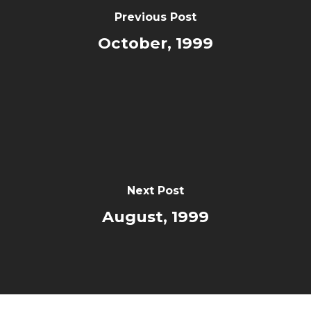
Previous Post
October, 1999
Next Post
August, 1999