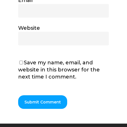
Email
*
Website
Save my name, email, and
website in this browser for the
next time I comment.