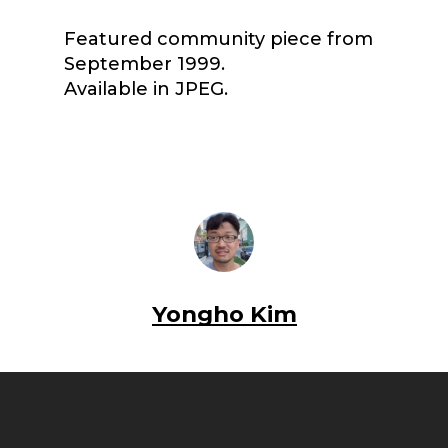
Featured community piece from
September 1999.
Available in JPEG.
Yongho Kim