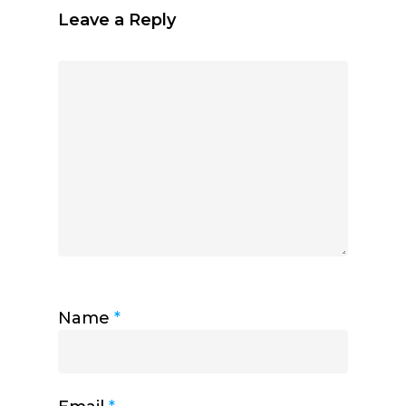
Leave a Reply
Name
*