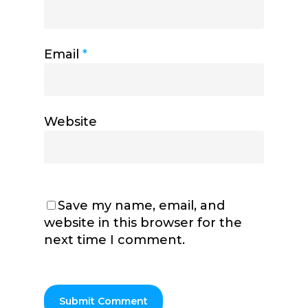
Email
*
Website
Save my name, email, and
website in this browser for the
next time I comment.