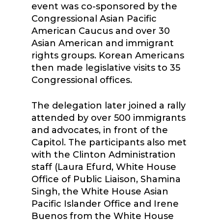
event was co-sponsored by the
Congressional Asian Pacific
American Caucus and over 30
Asian American and immigrant
rights groups. Korean Americans
then made legislative visits to 35
Congressional offices.
The delegation later joined a rally
attended by over 500 immigrants
and advocates, in front of the
Capitol. The participants also met
with the Clinton Administration
staff (Laura Efurd, White House
Office of Public Liaison, Shamina
Singh, the White House Asian
Pacific Islander Office and Irene
Buenos from the White House