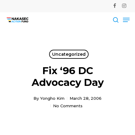
Skip
facebook
instag
to
Me
main
Close
content
Men
searc
Uncategorized
Fix ‘96 DC
Advocacy Day
By
Yongho Kim
March 28, 2006
No Comments