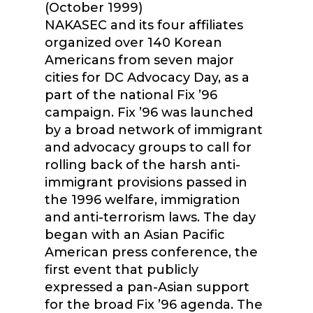
(October 1999)
NAKASEC and its four affiliates
organized over 140 Korean
Americans from seven major
cities for DC Advocacy Day, as a
part of the national Fix ’96
campaign. Fix ’96 was launched
by a broad network of immigrant
and advocacy groups to call for
rolling back of the harsh anti-
immigrant provisions passed in
the 1996 welfare, immigration
and anti-terrorism laws. The day
began with an Asian Pacific
American press conference, the
first event that publicly
expressed a pan-Asian support
for the broad Fix ’96 agenda. The