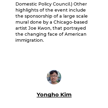
Domestic Policy Council.) Other
highlights of the event include
the sponsorship of a large scale
mural done by a Chicago-based
artist Joe Kwon, that portrayed
the changing face of American
immigration.
Yongho Kim