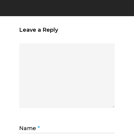
Leave a Reply
Name
*