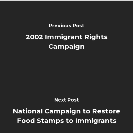
Previous Post
2002 Immigrant Rights
Campaign
Next Post
National Campaign to Restore
Food Stamps to Immigrants