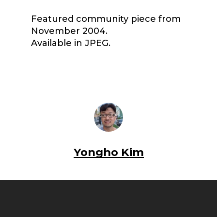
Featured community piece from
November 2004.
Available in JPEG.
Yongho Kim