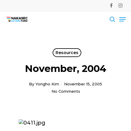
Skip
facebook
instag
to
Me
main
Close
content
Men
searc
Resources
November, 2004
By
Yongho Kim
November 15, 2005
No Comments