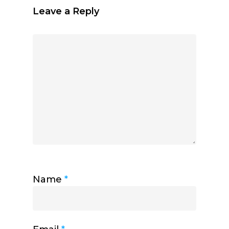
Leave a Reply
Name
*