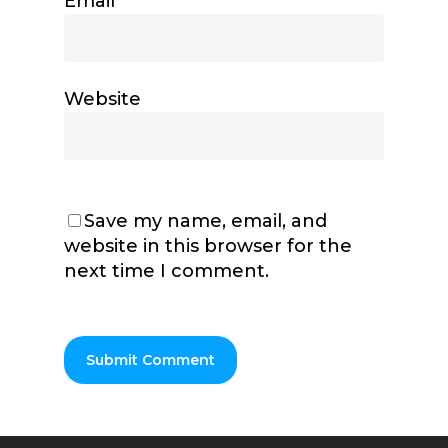
Email
*
Website
Save my name, email, and
website in this browser for the
next time I comment.