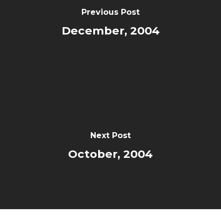
Previous Post
December, 2004
Next Post
October, 2004