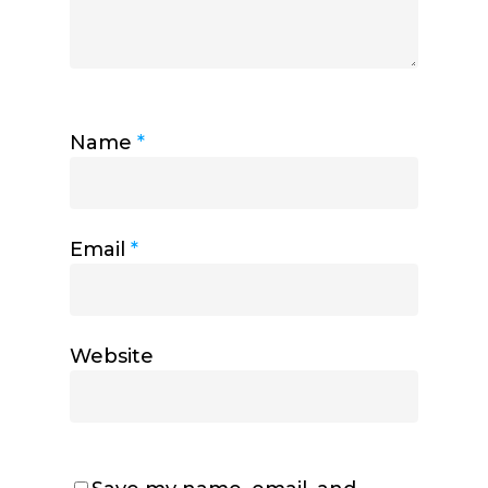
Name
*
Email
*
Website