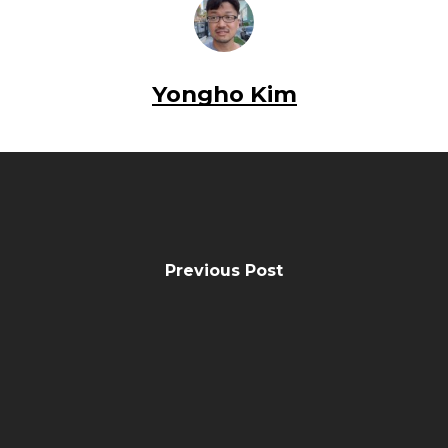
Yongho Kim
Previous Post