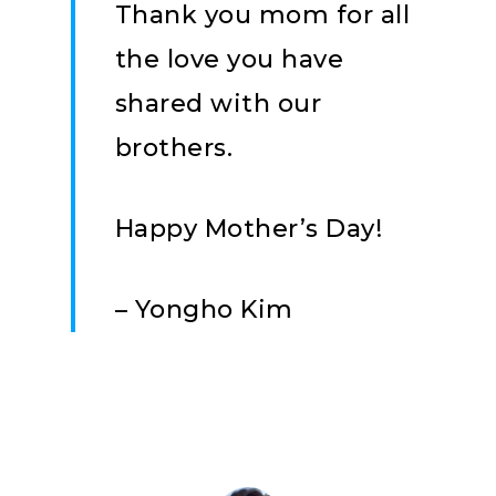
Thank you mom for all
the love you have
shared with our
brothers.
Happy Mother’s Day!
– Yongho Kim