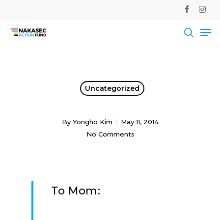
Skip
facebook
instag
to
Me
main
Close
content
Men
searc
Uncategorized
By
Yongho Kim
May 11, 2014
No Comments
To Mom: