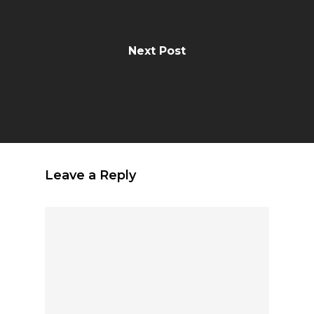
Next Post
Leave a Reply