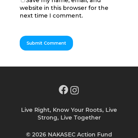
Save my name, email, and
website in this browser for the
next time I comment.
Facebook
Instagram
Live Right, Know Your Roots, Live
Strong, Live Together
© 2026 NAKASEC Action Fund