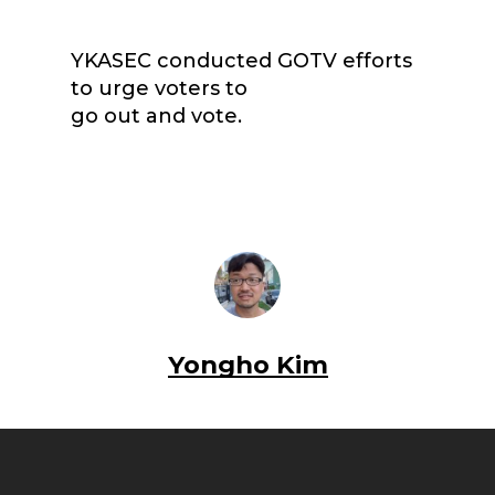
YKASEC conducted GOTV efforts
to urge voters to
go out and vote.
Yongho Kim