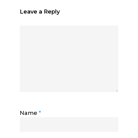
Leave a Reply
Name
*