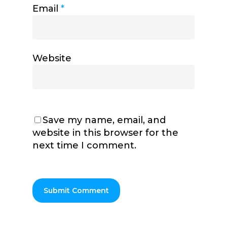
Email
*
Website
Save my name, email, and
website in this browser for the
next time I comment.