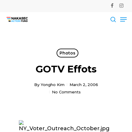
Skip
facebook
instag
to
Me
main
Close
content
Men
searc
Photos
GOTV Effots
By
Yongho Kim
March 2, 2006
No Comments