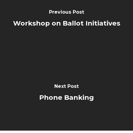
Previous Post
Workshop on Ballot Initiatives
Next Post
Phone Banking