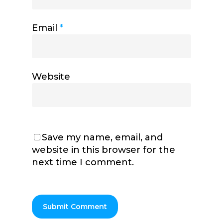
Email
*
Website
Save my name, email, and
website in this browser for the
next time I comment.