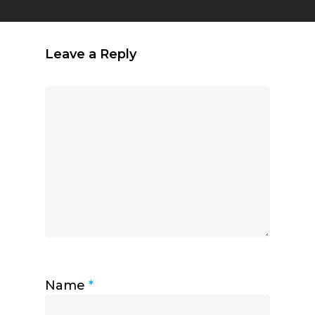
Leave a Reply
Name
*