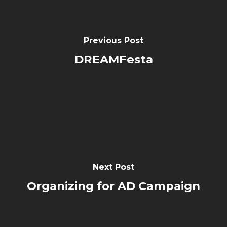
Previous Post
DREAMFesta
Next Post
Organizing for AD Campaign