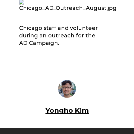
Chicago staff and volunteer
during an outreach for the
AD Campaign.
Yongho Kim