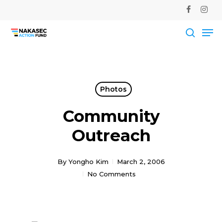
Skip
facebook
instag
to
Me
main
Close
content
Men
searc
Photos
Community
Outreach
By
Yongho Kim
March 2, 2006
No Comments