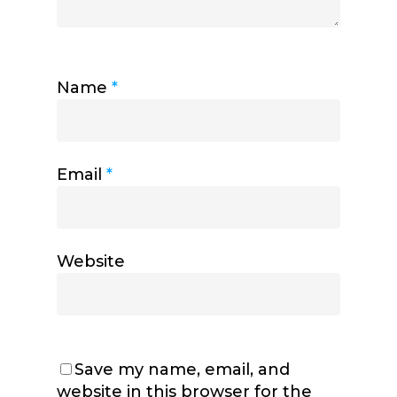
Name
*
Email
*
Website
Save my name, email, and
website in this browser for the