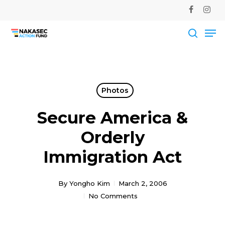
Skip
facebook
instag
to
Me
main
Close
content
Men
searc
Photos
Secure America &
Orderly
Immigration Act
By
Yongho Kim
March 2, 2006
No Comments