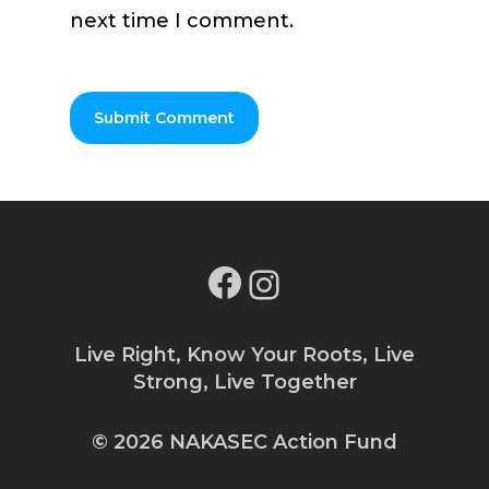
next time I comment.
Facebook
Instagram
Live Right, Know Your Roots, Live
Strong, Live Together
© 2026 NAKASEC Action Fund