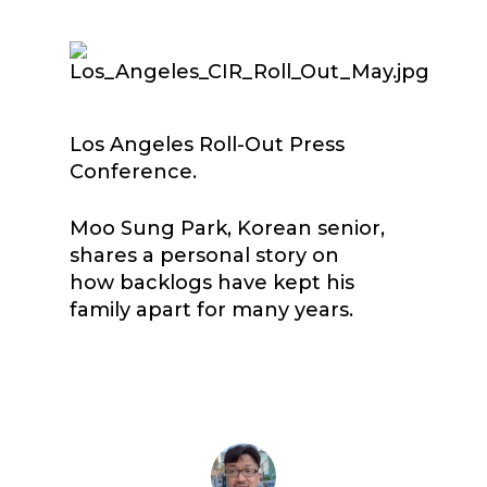
Los Angeles Roll-Out Press
Conference.
Moo Sung Park, Korean senior,
shares a personal story on
how backlogs have kept his
family apart for many years.