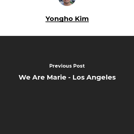
Yongho Kim
Previous Post
We Are Marie - Los Angeles