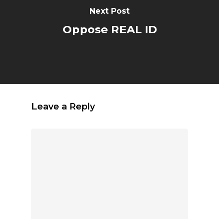
Next Post
Oppose REAL ID
Leave a Reply