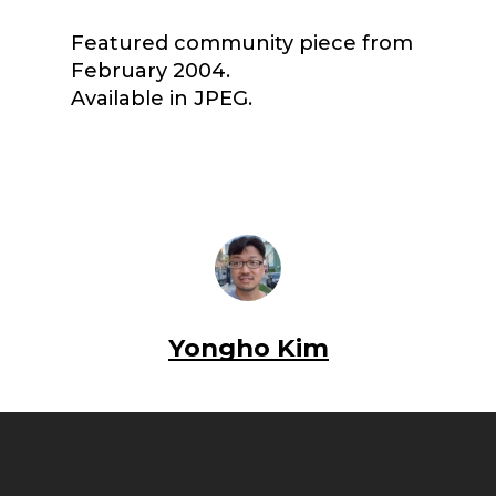
Featured community piece from
February 2004.
Available in JPEG.
Yongho Kim