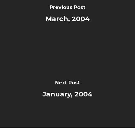
Previous Post
March, 2004
Next Post
January, 2004