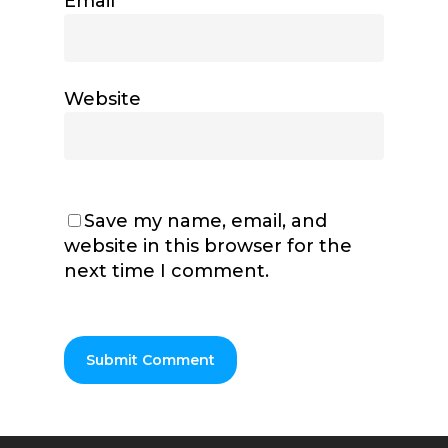
Email
*
Website
Save my name, email, and
website in this browser for the
next time I comment.