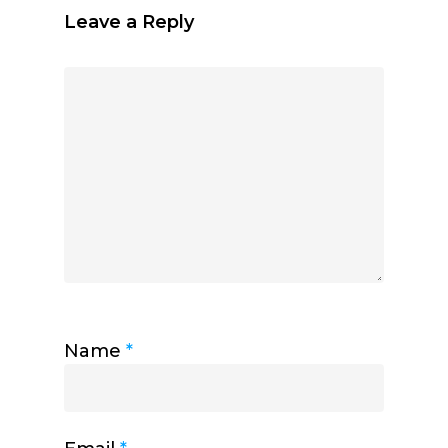
Leave a Reply
Name
*