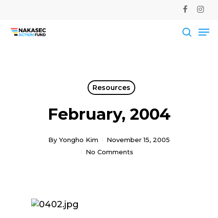
Skip
facebook
instag
to
Me
main
Close
content
Men
searc
Resources
February, 2004
By
Yongho Kim
November 15, 2005
No Comments