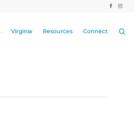
facebook
instagr
se
s
Virginia
Resources
Connect