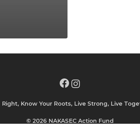
Facebook
Instagram
e Right, Know Your Roots, Live Strong, Live Toge
© 2026 NAKASEC Action Fund
Privacy Policy