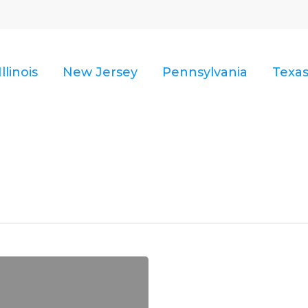
Illinois
New Jersey
Pennsylvania
Texa