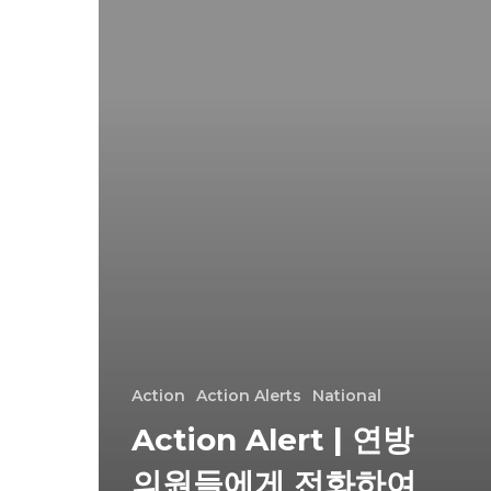
Action
Action Alerts
National
Action Alert | 연방
의원들에게 전화하여