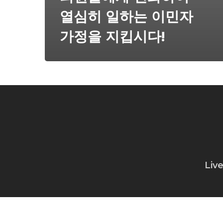
열심히 일하는 이민자
가정을 지킵시다!
Liv