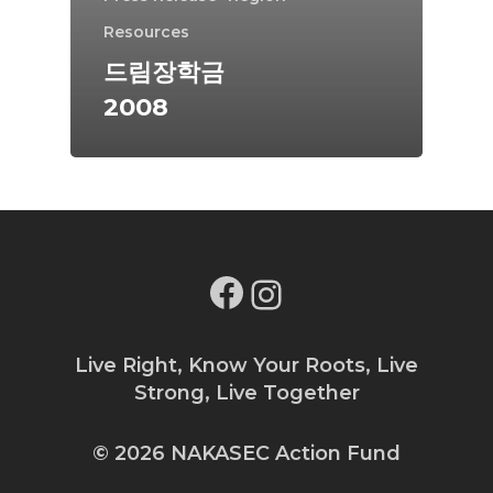
Resources
드림장학금
2008
Facebook
Instagram
Live Right, Know Your Roots, Live
Strong, Live Together
© 2026 NAKASEC Action Fund