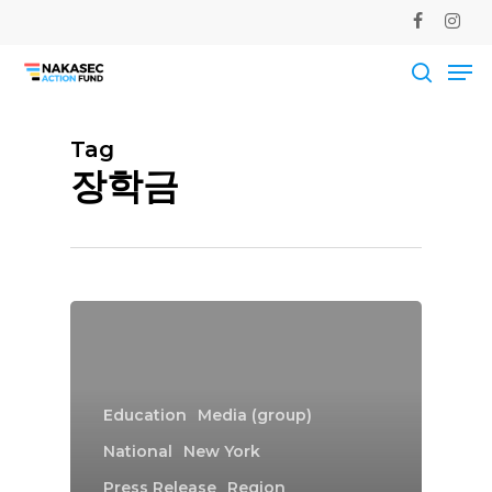
Skip
facebook
instag
to
Me
main
Close
content
Men
searc
Tag
장학금
Education
Media (group)
National
New York
Press Release
Region