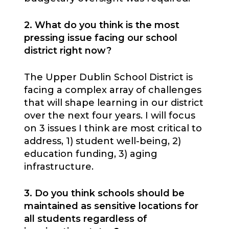
2. What do you think is the most
pressing issue facing our school
district right now?
The Upper Dublin School District is
facing a complex array of challenges
that will shape learning in our district
over the next four years. I will focus
on 3 issues I think are most critical to
address, 1) student well-being, 2)
education funding, 3) aging
infrastructure.
3. Do you think schools should be
maintained as sensitive locations for
all students regardless of