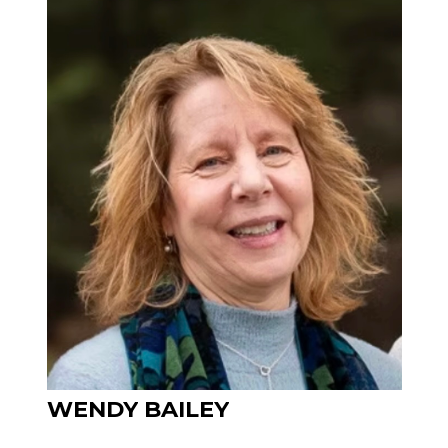
WENDY
BAILEY