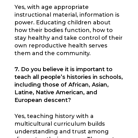
Yes, with age appropriate
instructional material, information is
power. Educating children about
how their bodies function, how to
stay healthy and take control of their
own reproductive health serves
them and the community.
7. Do you believe it is important to
teach all people’s histories in schools,
including those of African, Asian,
Latine, Native American, and
European descent?
Yes, teaching history with a
multicultural curriculum builds
understanding and trust among