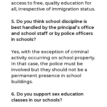
access to free, quality education for
all, irrespective of immigration status.
5. Do you think school discipline is
best handled by the principal’s office
and school staff or by police officers
in schools?
Yes, with the exception of criminal
activity occurring on school property.
In that case, the police must be
involved but they should not be a
permanent presence in school
buildings.
6. Do you support sex education
classes in our schools?