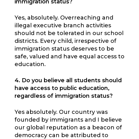
immigration status?
Yes, absolutely. Overreaching and
illegal executive branch activities
should not be tolerated in our school
districts. Every child, irrespective of
immigration status deserves to be
safe, valued and have equal access to
education.
4. Do you believe all students should
have access to public education,
regardless of immigration status?
Yes absolutely. Our country was
founded by immigrants and I believe
our global reputation as a beacon of
democracy can be attributed to