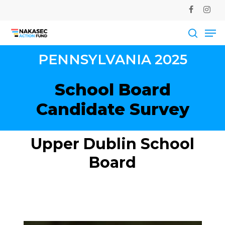
Skip
facebook
instag
to
Me
main
Close
content
Men
searc
PENNSYLVANIA
2025
School
Board
Candidate
Survey
Upper
Dublin
School
Board