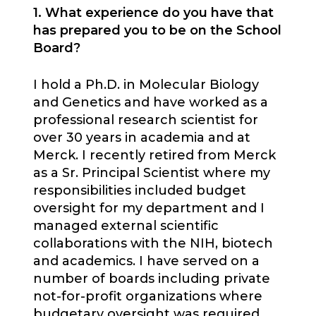
1. What experience do you have that
has prepared you to be on the School
Board?
I hold a Ph.D. in Molecular Biology
and Genetics and have worked as a
professional research scientist for
over 30 years in academia and at
Merck. I recently retired from Merck
as a Sr. Principal Scientist where my
responsibilities included budget
oversight for my department and I
managed external scientific
collaborations with the NIH, biotech
and academics. I have served on a
number of boards including private
not-for-profit organizations where
budgetary oversight was required.