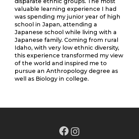
disparate ethnic groups. The most
valuable learning experience I had
was spending my junior year of high
school in Japan, attending a
Japanese school while living with a
Japanese family. Coming from rural
Idaho, with very low ethnic diversity,
this experience transformed my view
of the world and inspired me to
pursue an Anthropology degree as
well as Biology in college.
Facebook
Instagram