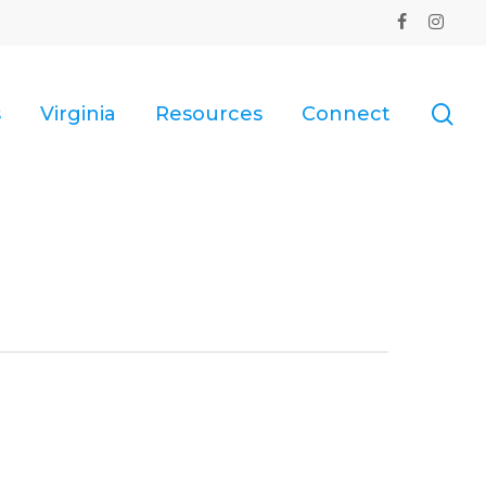
facebook
instagr
se
s
Virginia
Resources
Connect