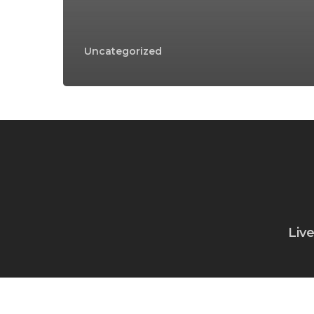
Uncategorized
Liv