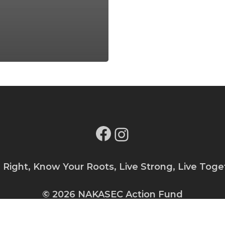
Facebook
Instagram
e Right, Know Your Roots, Live Strong, Live Toge
© 2026 NAKASEC Action Fund
Privacy Policy