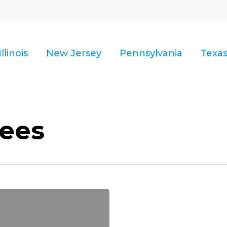
Illinois
New Jersey
Pennsylvania
Texa
ees